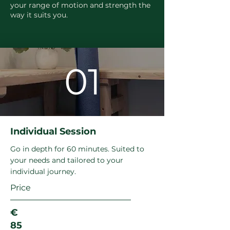
your range of motion and strength the
way it suits you.
01
Individual Session
Go in depth for 60 minutes. Suited to
your needs and tailored to your
individual journey.
Price
€
85