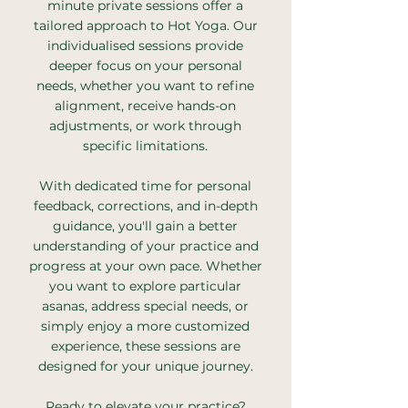
minute private sessions offer a
tailored approach to Hot Yoga. Our
individualised sessions provide
deeper focus on your personal
needs, whether you want to refine
alignment, receive hands-on
adjustments, or work through
specific limitations.
With dedicated time for personal
feedback, corrections, and in-depth
guidance, you'll gain a better
understanding of your practice and
progress at your own pace. Whether
you want to explore particular
asanas, address special needs, or
simply enjoy a more customized
experience, these sessions are
designed for your unique journey.
Ready to elevate your practice?