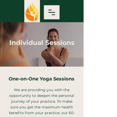
Individual Sessions
One-on-One Yoga Sessions
We are providing you with the
opportunity to deepen the personal
journey of your practice. To make
sure you get the maximum health
benefits from your practice, our 60-