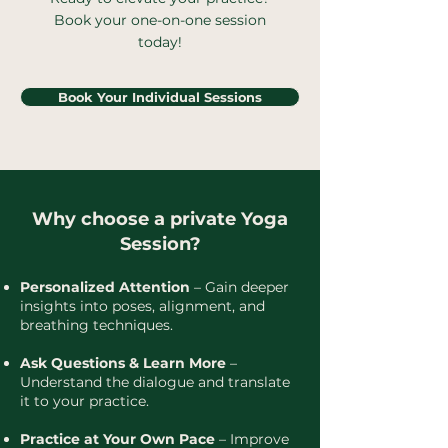
Book your one-on-one session
today!
Book Your Individual Sessions
Why choose a private Yoga
Session?
Personalized Attention
– Gain deeper
insights into poses, alignment, and
breathing techniques.
Ask Questions & Learn More
–
Understand the dialogue and translate
it to your practice.
Practice at Your Own Pace
– Improve