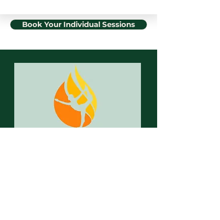
Book Your Individual Sessions
hot spot. Yoga Graz
Hot Yoga & more
Herrengasse 8
8010 Graz