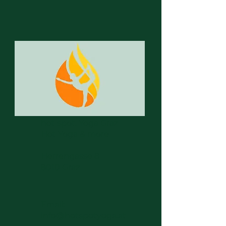
hot spot. Yoga Graz
Hot Yoga & more
Herrengasse 8
8010 Graz
Email:
info@hotspotyoga.at