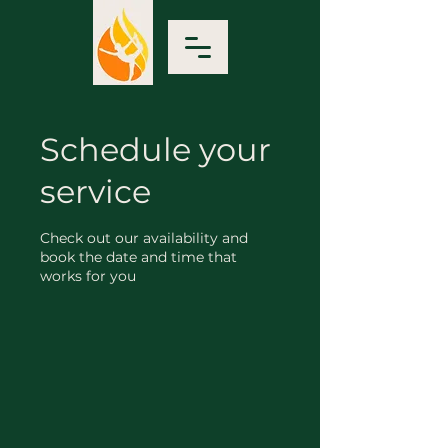
Schedule your
service
Check out our availability and
book the date and time that
works for you